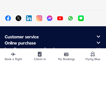
Customer service
Online purchase
Loyalty program and partners
About Air France
Book a flight
Check-in
My Bookings
Flying Blue
Air France app
Fly From
Fly to France
Fly Worldwide
Site Map
Legal information
Privacy policy