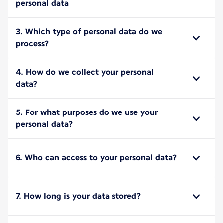
personal data
3. Which type of personal data do we
process?
4. How do we collect your personal
data?
5. For what purposes do we use your
personal data?
6. Who can access to your personal data?
7. How long is your data stored?