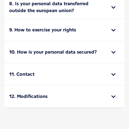
8. Is your personal data transferred
outside the european union?
9. How to exercise your rights
10. How is your personal data secured?
11. Contact
12. Modifications