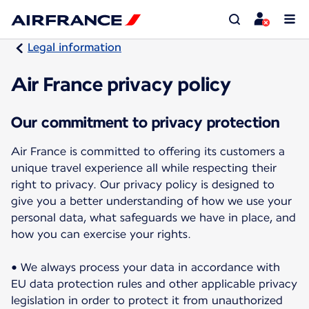
Legal information
Air France privacy policy
Our commitment to privacy protection
Air France is committed to offering its customers a
unique travel experience all while respecting their
right to privacy. Our privacy policy is designed to
give you a better understanding of how we use your
personal data, what safeguards we have in place, and
how you can exercise your rights.
• We always process your data in accordance with
EU data protection rules and other applicable privacy
legislation in order to protect it from unauthorized