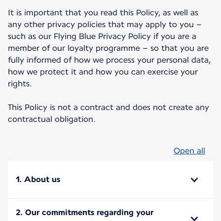
It is important that you read this Policy, as well as
any other privacy policies that may apply to you –
such as our Flying Blue Privacy Policy if you are a
member of our loyalty programme – so that you are
fully informed of how we process your personal data,
how we protect it and how you can exercise your
rights.
This Policy is not a contract and does not create any
contractual obligation.
Open all
1. About us
2. Our commitments regarding your