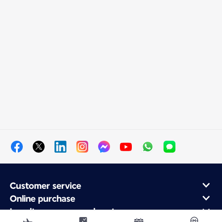
Customer service
Online purchase
Loyalty program and partners