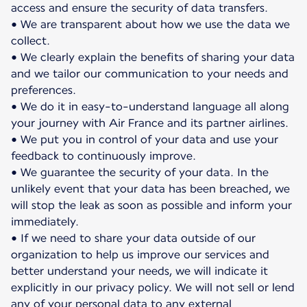
access and ensure the security of data transfers.
• We are transparent about how we use the data we
collect.
• We clearly explain the benefits of sharing your data
and we tailor our communication to your needs and
preferences.
• We do it in easy-to-understand language all along
your journey with Air France and its partner airlines.
• We put you in control of your data and use your
feedback to continuously improve.
• We guarantee the security of your data. In the
unlikely event that your data has been breached, we
will stop the leak as soon as possible and inform your
immediately.
• If we need to share your data outside of our
organization to help us improve our services and
better understand your needs, we will indicate it
explicitly in our privacy policy. We will not sell or lend
any of your personal data to any external