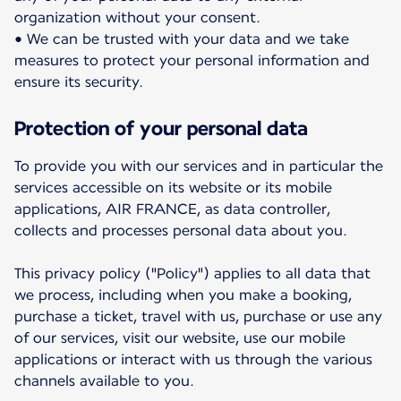
organization without your consent.
• We can be trusted with your data and we take
measures to protect your personal information and
ensure its security.
Protection of your personal data
To provide you with our services and in particular the
services accessible on its website or its mobile
applications, AIR FRANCE, as data controller,
collects and processes personal data about you.
This privacy policy ("Policy") applies to all data that
we process, including when you make a booking,
purchase a ticket, travel with us, purchase or use any
of our services, visit our website, use our mobile
applications or interact with us through the various
channels available to you.