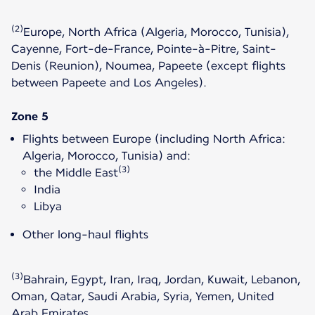
(2)
Europe, North Africa (Algeria, Morocco, Tunisia),
Cayenne, Fort-de-France, Pointe-à-Pitre, Saint-
Denis (Reunion), Noumea, Papeete (except flights
between Papeete and Los Angeles).
Zone 5
Flights between Europe (including North Africa:
Algeria, Morocco, Tunisia) and:
(3)
the Middle East
India
Libya
Other long-haul flights
(3)
Bahrain, Egypt, Iran, Iraq, Jordan, Kuwait, Lebanon,
Oman, Qatar, Saudi Arabia, Syria, Yemen, United
Arab Emirates.