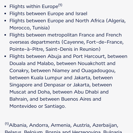
(1)
Flights within Europe
Flights between Europe and Israel
Flights between Europe and North Africa (Algeria,
Morocco, Tunisia)
Flights between metropolitan France and French
overseas departments (Cayenne, Fort-de-France,
Pointe-à-Pitre, Saint-Denis in Reunion)
Flights between Abuja and Port Harcourt, between
Douala and Malabo, between Nouakchott and
Conakry, between Niamey and Ouagadougou,
between Kuala Lumpur and Jakarta, between
Singapore and Denpasar or Jakarta, between
Muscat and Doha, between Abu Dhabi and
Bahrain, and between Buenos Aires and
Montevideo or Santiago.
(1)
Albania, Andorra, Armenia, Austria, Azerbaijan,
Belarus, Belgium, Bosnia and Herzegovina, Bulgaria,