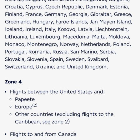
Croatia, Cyprus, Czech Republic, Denmark, Estonia,
Finland, France, Germany, Georgia, Gibraltar, Greece,
Greenland, Hungary, Faroe Islands, Jan Mayen Island,
Iceland, Ireland, Italy, Kosovo, Latvia, Liechtenstein,
Lithuania, Luxembourg, Macedonia, Malta, Moldova,
Monaco, Montenegro, Norway, Netherlands, Poland,
Portugal, Romania, Russia, San Marino, Serbia,
Slovakia, Slovenia, Spain, Sweden, Svalbard,
Switzerland, Ukraine, and United Kingdom.
Zone 4
Flights between the United States and:
Papeete
(2)
Europe
Other countries (excluding flights to the
Caribbean, see zone 2)
Flights to and from Canada