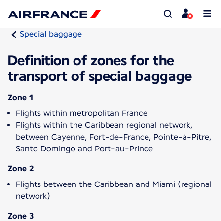
Special baggage
Definition of zones for the
transport of special baggage
Zone 1
Flights within metropolitan France
Flights within the Caribbean regional network,
between Cayenne, Fort-de-France, Pointe-à-Pitre,
Santo Domingo and Port-au-Prince
Zone 2
Flights between the Caribbean and Miami (regional
network)
Zone 3