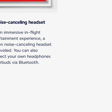
ise-canceling headset
n immersive in-flight
rtainment experience, a
n noise-canceling headset
ovided. You can also
ect your own headphones
arbuds via Bluetooth.