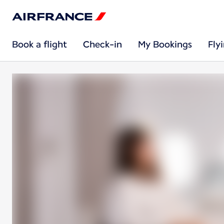
Book a flight
Check-in
My Bookings
Fly