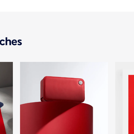
uches