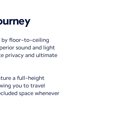
journey
 by floor-to-ceiling
perior sound and light
te privacy and ultimate
ature a full-height
owing you to travel
secluded space whenever