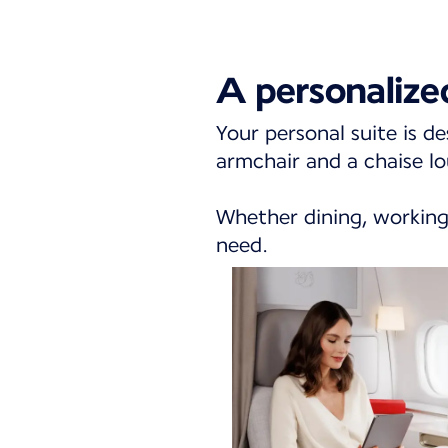
A personalize
Your personal suite is de
armchair and a chaise lo
Whether dining, working,
need.