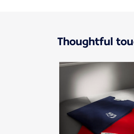
Thoughtful to