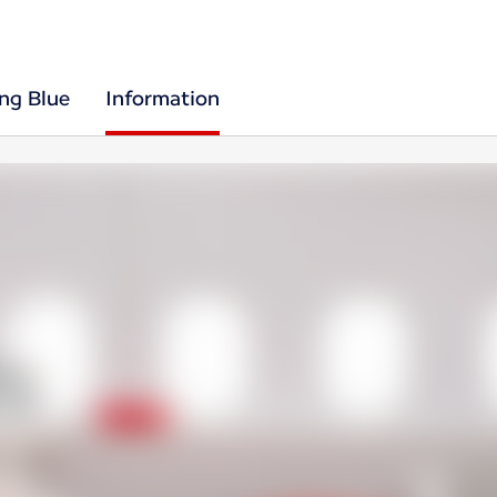
ing Blue
Information