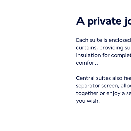
A private 
Each suite is enclosed
curtains, providing su
insulation for comple
comfort.
Central suites also fe
separator screen, all
together or enjoy a 
you wish.