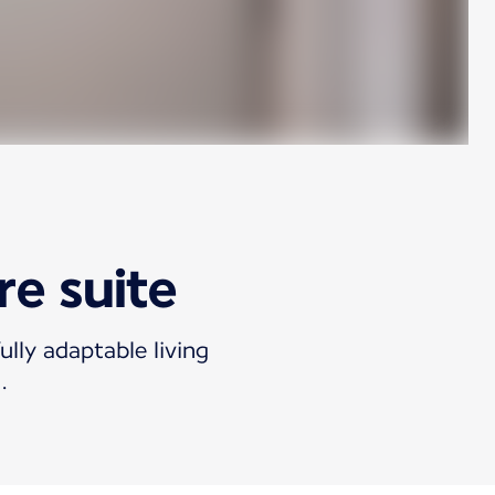
re suite
ully adaptable living
.