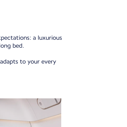
xpectations: a luxurious
long bed.
 adapts to your every