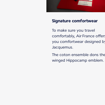
Signature comfortwear
To make sure you travel
comfortably, Air France offer
you comfortwear designed b
Jacquemus.
The coton ensemble dons th
winged Hippocamp emblem.
New content is available 1 of 1