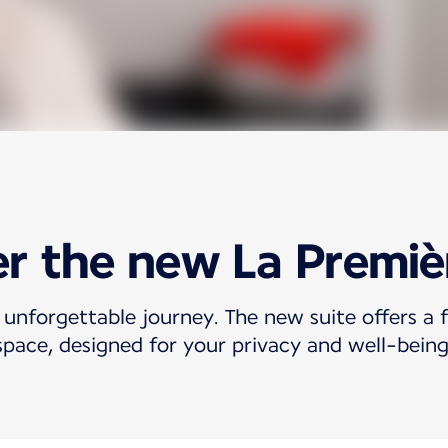
r the new La Premiè
 unforgettable journey. The new suite offers a f
space, designed for your privacy and well-being