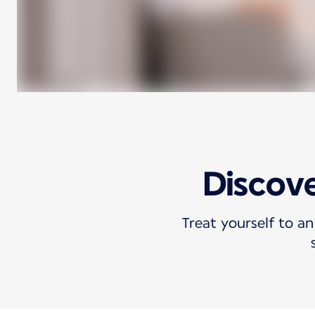
Discove
Treat yourself to an