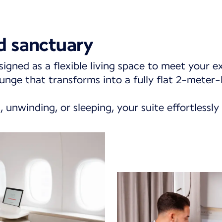
d sanctuary
signed as a flexible living space to meet your e
unge that transforms into a fully flat 2-meter-
 unwinding, or sleeping, your suite effortlessly