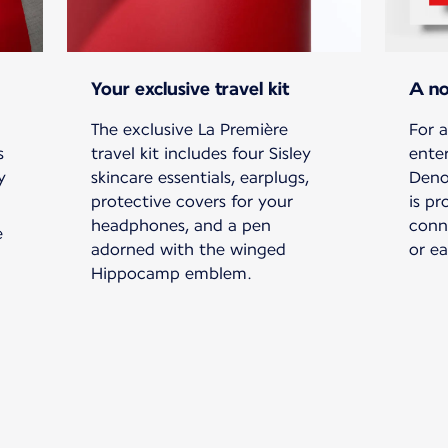
Your exclusive travel kit
A no
The exclusive La Première
For a
s
travel kit includes four Sisley
ente
y
skincare essentials, earplugs,
Deno
protective covers for your
is pr
headphones, and a pen
conn
e
adorned with the winged
or e
Hippocamp emblem.