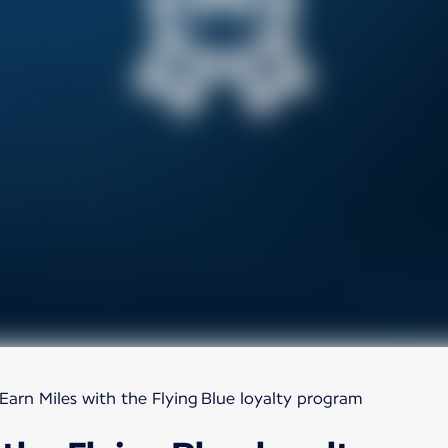
Earn Miles with the Flying Blue loyalty program