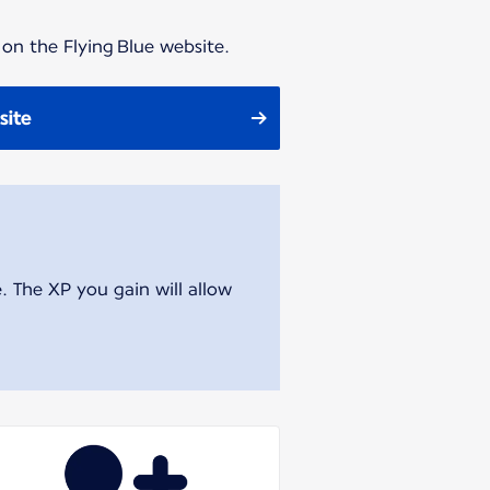
 on the Flying Blue website.
site
. The XP you gain will allow