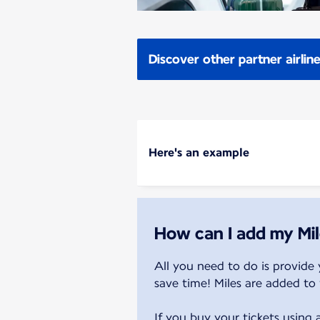
Discover other partner airlin
Here's an example
How can I add my Mil
All you need to do is provide 
save time! Miles are added to 
If you buy your tickets using 