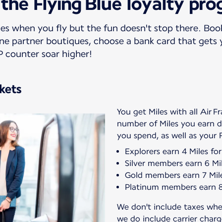
 the Flying Blue loyalty pr
es when you fly but the fun doesn't stop there. Book
line partner boutiques, choose a bank card that gets
P counter soar higher!
ckets
You get Miles with all Air F
number of Miles you earn
Explorers earn 4 Miles fo
Silver members earn 6 Mil
Gold members earn 7 Mile
Platinum members earn 8 
We don't include taxes wh
we do include carrier char