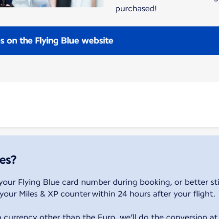
purchased!
es on the Flying Blue website
es?
your Flying Blue card number during booking, or better sti
your Miles & XP counter within 24 hours after your flight.
a currency other than the Euro, we’ll do the conversion at