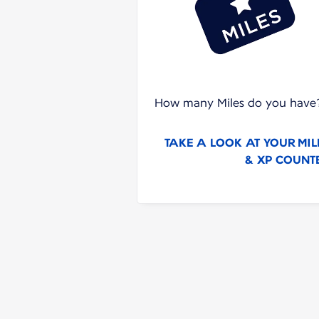
How many Miles do you have
TAKE A LOOK AT YOUR MIL
& XP COUNT