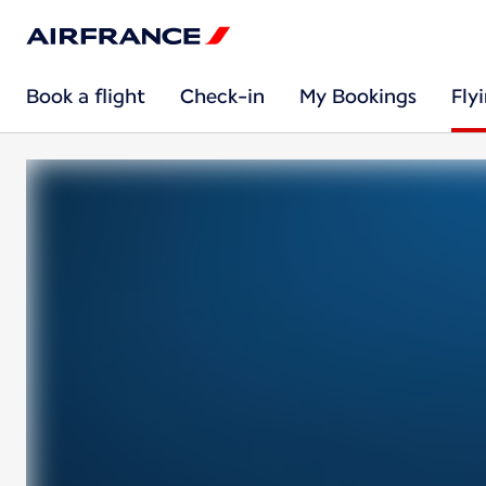
Book a flight
Check-in
My Bookings
Fly