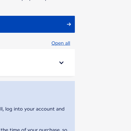
Open all
ll, log into your account and
 the time of your purchase, so