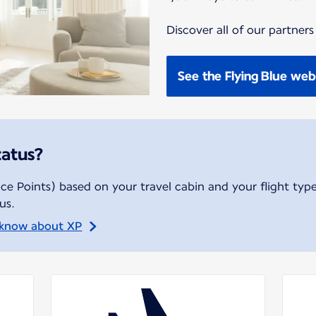
Discover all of our partners
See the Flying Blue web
tatus?
ce Points) based on your travel cabin and your flight type
us.
 know about XP