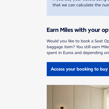
that we can calculate the num
Earn Miles with your op
Would you like to book a Seat Op
baggage item? You still earn Mil
spent in Euros and depending on 
Access your booking to buy 