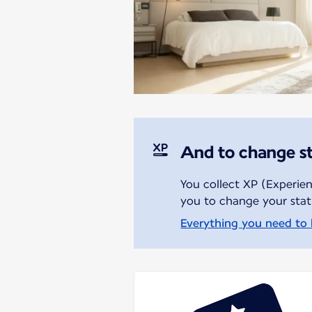
And to change s
You collect XP (Experien
you to change your stat
Everything you need to