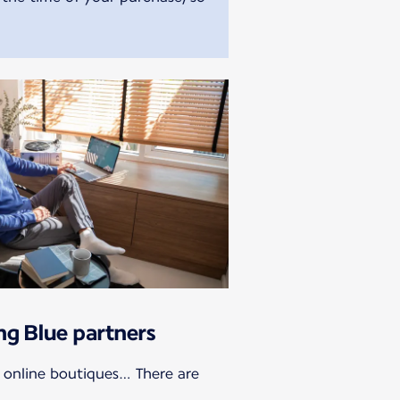
ing Blue partners
, online boutiques… There are