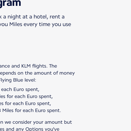
ogram
 a night at a hotel, rent a
 you Miles every time you use
rance and KLM flights. The
 depends on the amount of money
r each Euro spent,
es for each Euro spent,
s for each Euro spent,
Miles for each Euro spent.
en we consider your amount but
ges and any Options you've