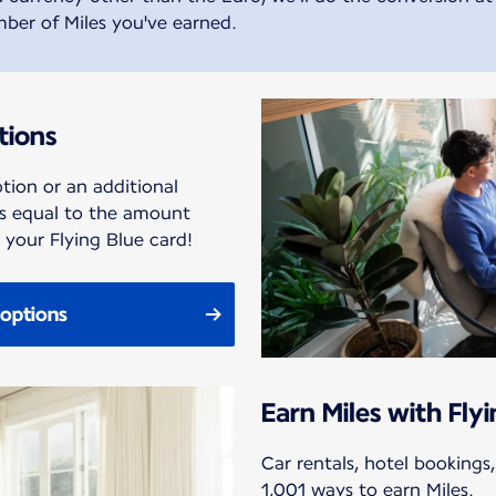
ber of Miles you've earned.
tions
tion or an additional
es equal to the amount
your Flying Blue card!
options
Earn Miles with Fly
Car rentals, hotel bookings
1,001 ways to earn Miles.