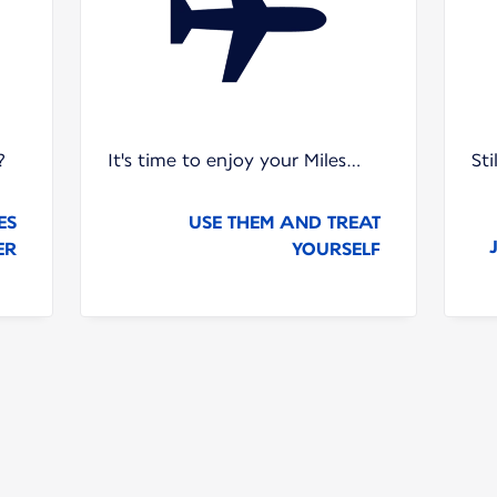
?
It's time to enjoy your Miles…
St
ES
USE THEM AND TREAT
ER
YOURSELF