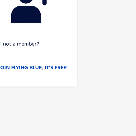
ill not a member?
JOIN FLYING BLUE, IT’S FREE!