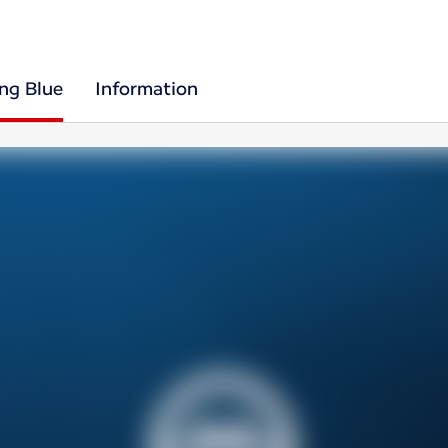
ing Blue
Information