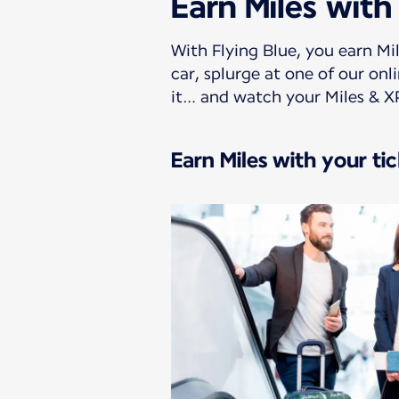
Earn Miles with
With Flying Blue, you earn Mil
car, splurge at one of our on
it… and watch your Miles & X
Earn Miles with your ti