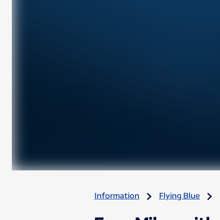
Information
Flying Blue