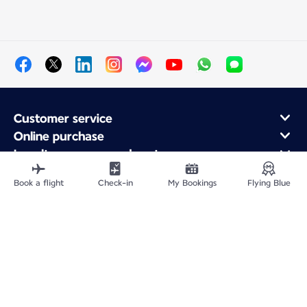
Customer service
Online purchase
Loyalty program and partners
About Air France
Book a flight
Check-in
My Bookings
Flying Blue
Air France app
Fly From
Fly to France
Fly Worldwide
Site Map
Legal information
Privacy policy