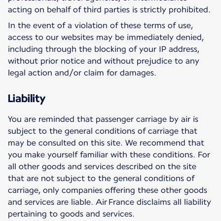
acting on behalf of third parties is strictly prohibited.
In the event of a violation of these terms of use,
access to our websites may be immediately denied,
including through the blocking of your IP address,
without prior notice and without prejudice to any
legal action and/or claim for damages.
Liability
You are reminded that passenger carriage by air is
subject to the general conditions of carriage that
may be consulted on this site. We recommend that
you make yourself familiar with these conditions. For
all other goods and services described on the site
that are not subject to the general conditions of
carriage, only companies offering these other goods
and services are liable. Air France disclaims all liability
pertaining to goods and services.