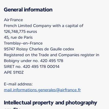
General information
Air France
French Limited Company with a capital of
126,748,775 euros
45, rue de Paris
Tremblay-en-France
95747 Roissy Charles de Gaulle cedex
Registered on the Trade and Companies register in
Bobigny under no. 420 495 178
SIRET no. 420 495 178 00014
APE 5110Z
E-mail address:
mail.informations.generales@airfrance.fr
Intellectual property and photography