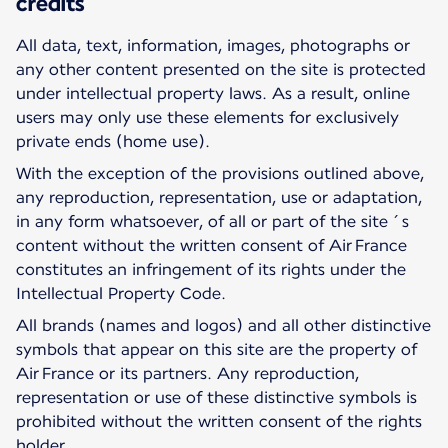
credits
All data, text, information, images, photographs or
any other content presented on the site is protected
under intellectual property laws. As a result, online
users may only use these elements for exclusively
private ends (home use).
With the exception of the provisions outlined above,
any reproduction, representation, use or adaptation,
in any form whatsoever, of all or part of the site´s
content without the written consent of Air France
constitutes an infringement of its rights under the
Intellectual Property Code.
All brands (names and logos) and all other distinctive
symbols that appear on this site are the property of
Air France or its partners. Any reproduction,
representation or use of these distinctive symbols is
prohibited without the written consent of the rights
holder.