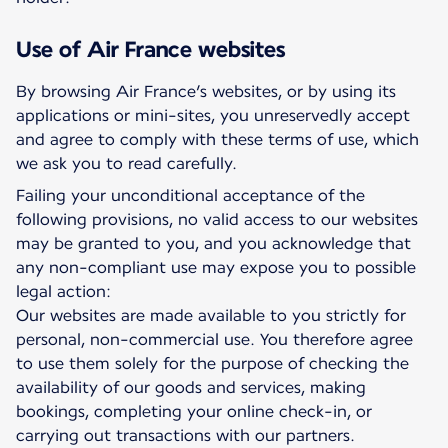
Use of Air France websites
By browsing Air France’s websites, or by using its
applications or mini-sites, you unreservedly accept
and agree to comply with these terms of use, which
we ask you to read carefully.
Failing your unconditional acceptance of the
following provisions, no valid access to our websites
may be granted to you, and you acknowledge that
any non-compliant use may expose you to possible
legal action:
Our websites are made available to you strictly for
personal, non-commercial use. You therefore agree
to use them solely for the purpose of checking the
availability of our goods and services, making
bookings, completing your online check-in, or
carrying out transactions with our partners.