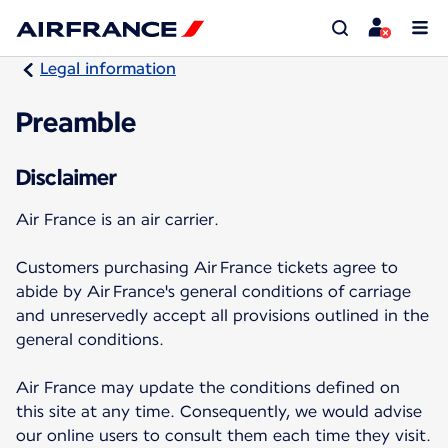
Legal information
Preamble
Disclaimer
Air France is an air carrier.
Customers purchasing Air France tickets agree to
abide by Air France's general conditions of carriage
and unreservedly accept all provisions outlined in the
general conditions.
Air France may update the conditions defined on
this site at any time. Consequently, we would advise
our online users to consult them each time they visit.