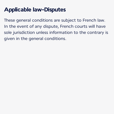
Applicable law-Disputes
These general conditions are subject to French law.
In the event of any dispute, French courts will have
sole jurisdiction unless information to the contrary is
given in the general conditions.