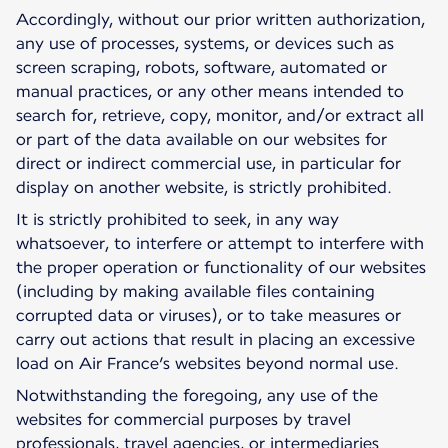
Accordingly, without our prior written authorization,
any use of processes, systems, or devices such as
screen scraping, robots, software, automated or
manual practices, or any other means intended to
search for, retrieve, copy, monitor, and/or extract all
or part of the data available on our websites for
direct or indirect commercial use, in particular for
display on another website, is strictly prohibited.
It is strictly prohibited to seek, in any way
whatsoever, to interfere or attempt to interfere with
the proper operation or functionality of our websites
(including by making available files containing
corrupted data or viruses), or to take measures or
carry out actions that result in placing an excessive
load on Air France’s websites beyond normal use.
Notwithstanding the foregoing, any use of the
websites for commercial purposes by travel
professionals, travel agencies, or intermediaries