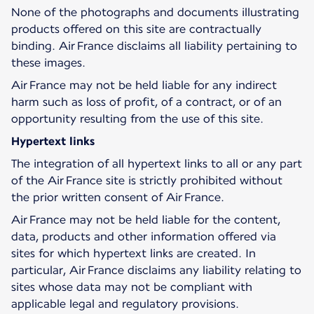
None of the photographs and documents illustrating
products offered on this site are contractually
binding. Air France disclaims all liability pertaining to
these images.
Air France may not be held liable for any indirect
harm such as loss of profit, of a contract, or of an
opportunity resulting from the use of this site.
Hypertext links
The integration of all hypertext links to all or any part
of the Air France site is strictly prohibited without
the prior written consent of Air France.
Air France may not be held liable for the content,
data, products and other information offered via
sites for which hypertext links are created. In
particular, Air France disclaims any liability relating to
sites whose data may not be compliant with
applicable legal and regulatory provisions.