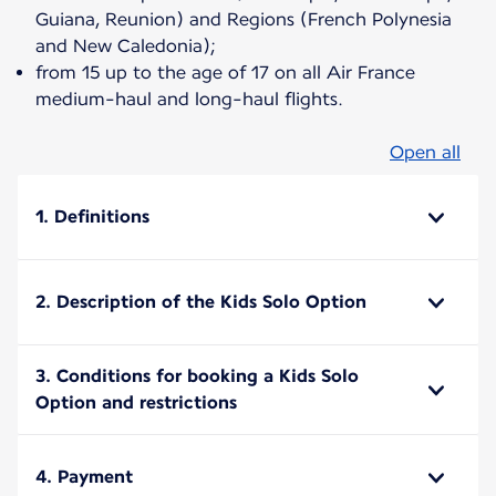
Guiana, Reunion) and Regions (French Polynesia
and New Caledonia);
from 15 up to the age of 17 on all Air France
medium-haul and long-haul flights.
Open all
1. Definitions
2. Description of the Kids Solo Option
3. Conditions for booking a Kids Solo
Option and restrictions
4. Payment