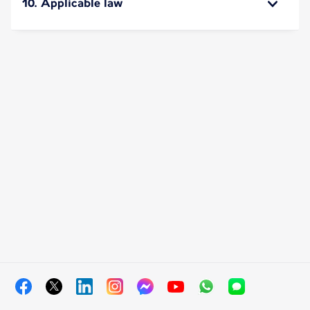
10. Applicable law