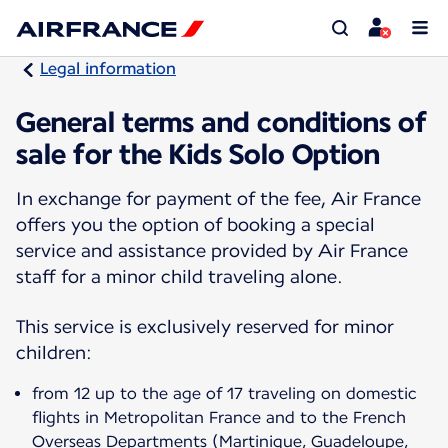
Legal information
General terms and conditions of
sale for the Kids Solo Option
In exchange for payment of the fee, Air France
offers you the option of booking a special
service and assistance provided by Air France
staff for a minor child traveling alone.
This service is exclusively reserved for minor
children:
from 12 up to the age of 17 traveling on domestic
flights in Metropolitan France and to the French
Overseas Departments (Martinique, Guadeloupe,