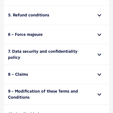
5. Refund conditions
6 - Force majeure
7. Data security and confidentiality
policy
8 - Claims
9 - Modification of these Terms and
Conditions