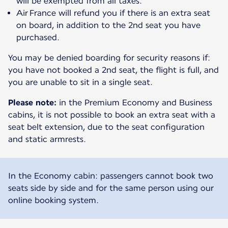
will be exempted from all taxes.
Air France will refund you if there is an extra seat
on board, in addition to the 2nd seat you have
purchased.
You may be denied boarding for security reasons if:
you have not booked a 2nd seat, the flight is full, and
you are unable to sit in a single seat.
Please note:
in the Premium Economy and Business
cabins, it is not possible to book an extra seat with a
seat belt extension, due to the seat configuration
and static armrests.
In the Economy cabin: passengers cannot book two
seats side by side and for the same person using our
online booking system.