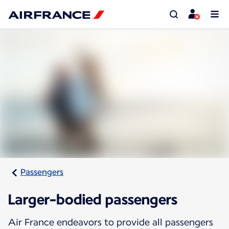
Passengers
Larger-bodied passengers
Air France endeavors to provide all passengers