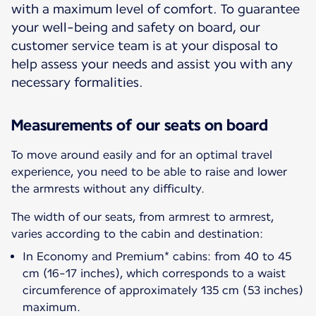
with a maximum level of comfort. To guarantee
your well-being and safety on board, our
customer service team is at your disposal to
help assess your needs and assist you with any
necessary formalities.
Measurements of our seats on board
To move around easily and for an optimal travel
experience, you need to be able to raise and lower
the armrests without any difficulty.
The width of our seats, from armrest to armrest,
varies according to the cabin and destination:
In Economy and Premium* cabins: from 40 to 45
cm (16-17 inches), which corresponds to a waist
circumference of approximately 135 cm (53 inches)
maximum.