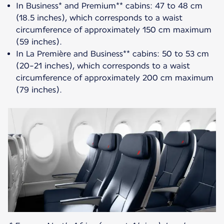
In Business* and Premium** cabins: 47 to 48 cm
(18.5 inches), which corresponds to a waist
circumference of approximately 150 cm maximum
(59 inches).
In La Première and Business** cabins: 50 to 53 cm
(20-21 inches), which corresponds to a waist
circumference of approximately 200 cm maximum
(79 inches).