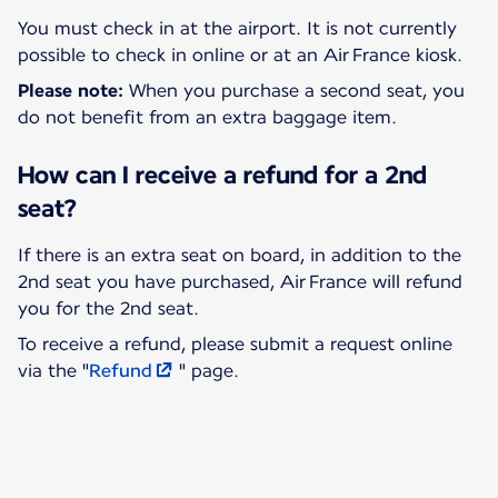
You must check in at the airport. It is not currently
Please note:
When you purchase a second seat, you
do not benefit from an extra baggage item.
How can I receive a refund for a 2nd
seat?
If there is an extra seat on board, in addition to the
2nd seat you have purchased, Air France will refund
To receive a refund, please submit a request online
via the "
Refund
" page.