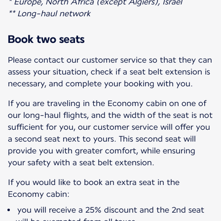
* Europe, North Africa (except Algiers), Israel
** Long-haul network
Book two seats
Please contact our customer service so that they can
assess your situation, check if a seat belt extension is
necessary, and complete your booking with you.
If you are traveling in the Economy cabin on one of
our long-haul flights, and the width of the seat is not
sufficient for you, our customer service will offer you
a second seat next to yours. This second seat will
provide you with greater comfort, while ensuring
your safety with a seat belt extension.
If you would like to book an extra seat in the
Economy cabin:
you will receive a 25% discount and the 2nd seat