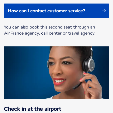
How can I contact customer service?
You can also book this second seat through an
Air France agency, call center or travel agency.
Check in at the airport