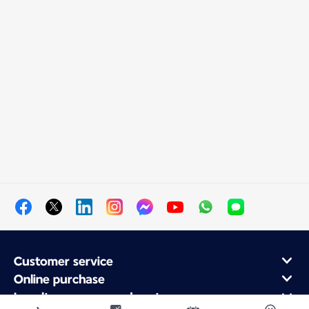
Customer service
Online purchase
Loyalty program and partners