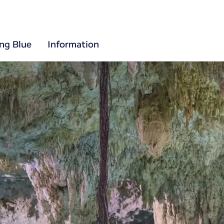
ing Blue
Information