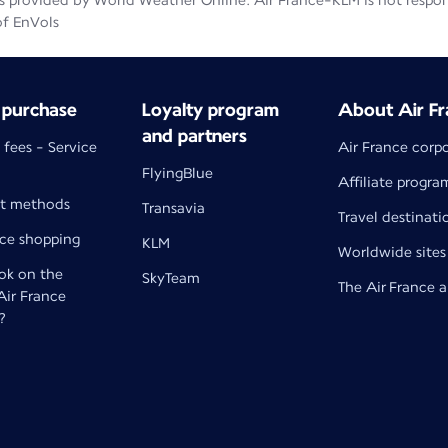
 provided by World Weather Online. Air France-KLM is not responsib
of EnVols
 purchase
Loyalty program
About Air Fr
and partners
 fees - Service
Air France corp
FlyingBlue
Affiliate progra
t methods
Transavia
Travel destinati
nce shopping
KLM
Worldwide sites
k on the
SkyTeam
The Air France 
 Air France
?