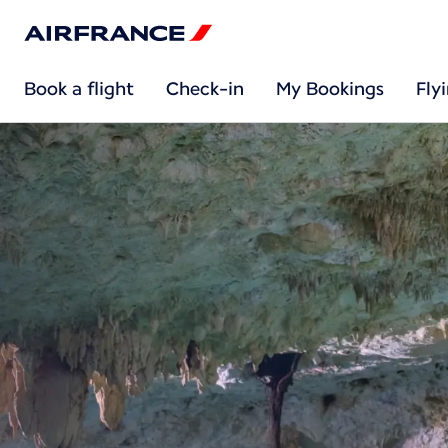
Book a flight
Check-in
My Bookings
Fly