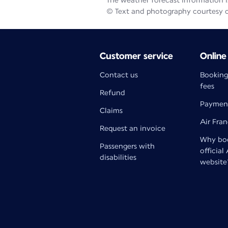
The weather forecast information is
© Text and photography courtesy 
Customer service
Online
Contact us
Booking
fees
Refund
Paymen
Claims
Air Fra
Request an invoice
Why boo
Passengers with
official
disabilities
website