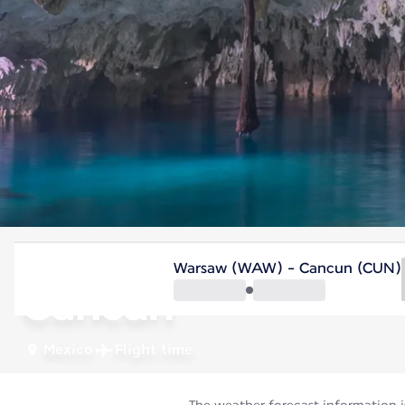
Mexico
Warsaw (WAW) - Cancun (CUN)
Cancun
Mexico
Flight time