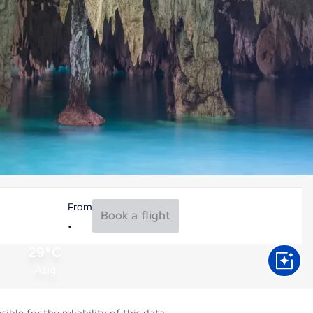
From
Book a flight
29°C
Aug