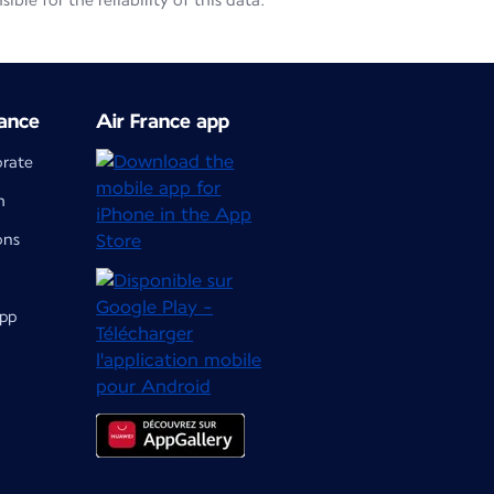
le for the reliability of this data.
ance
Air France app
orate
m
ons
app