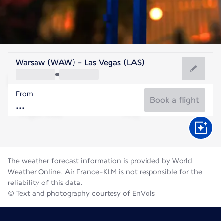
United States Of America
Warsaw (WAW) - Las Vegas (LAS)
Las Vegas
From
32°C
United States Of America
Book a flight
Flight time
Aug
The weather forecast information is provided by World
Weather Online. Air France-KLM is not responsible for the
reliability of this data.
© Text and photography courtesy of EnVols