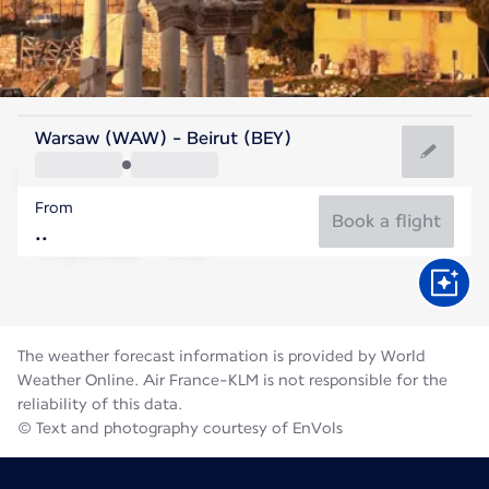
Lebanon
Warsaw (WAW) - Beirut (BEY)
Beirut
From
28°C
Lebanon
Book a flight
Flight time
Aug
The weather forecast information is provided by World
Weather Online. Air France-KLM is not responsible for the
reliability of this data.
© Text and photography courtesy of EnVols