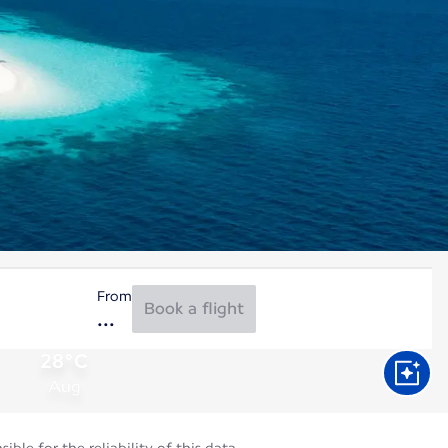
From
Book a flight
28°C
Aug