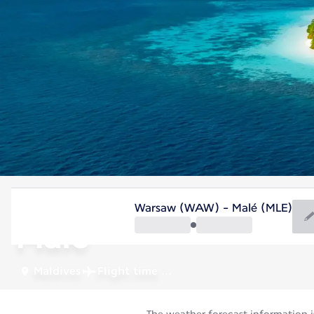
Maldives
Warsaw (WAW) - Malé (MLE)
Malé
Maldives
Flight time