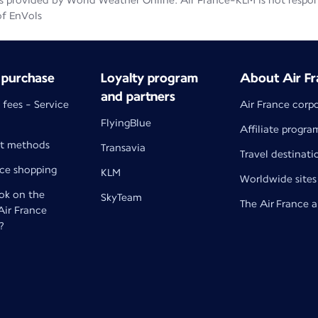
 provided by World Weather Online. Air France-KLM is not responsib
of EnVols
 purchase
Loyalty program
About Air Fr
and partners
 fees - Service
Air France corp
FlyingBlue
Affiliate progra
t methods
Transavia
Travel destinati
nce shopping
KLM
Worldwide sites
k on the
SkyTeam
The Air France 
 Air France
?