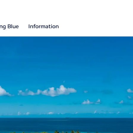
ing Blue
Information