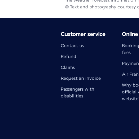
The weather forecast information is
© Text and photography courtesy 
Customer service
Online
Contact us
Booking
fees
Refund
Paymen
Claims
Air Fra
Request an invoice
Why boo
Passengers with
official
disabilities
website