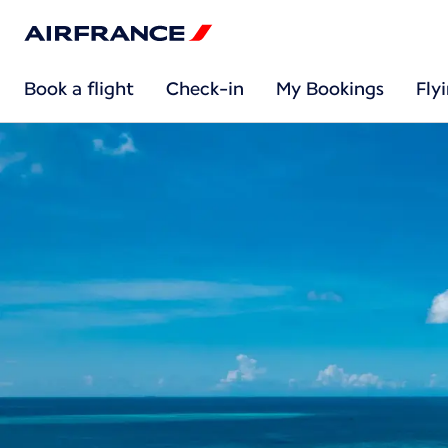
Book a flight
Check-in
My Bookings
Fly