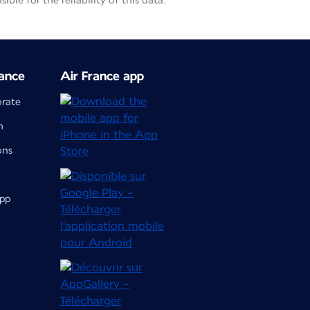
le for the reliability of this data.
ance
Air France app
orate
m
ons
app