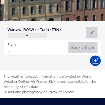
Italy
Warsaw (WAW) - Turin (TRN)
Turin
From
21°C
Italy
Book a flight
Flight time
Aug
The weather forecast information is provided by World
Weather Online. Air France-KLM is not responsible for the
reliability of this data.
© Text and photography courtesy of EnVols