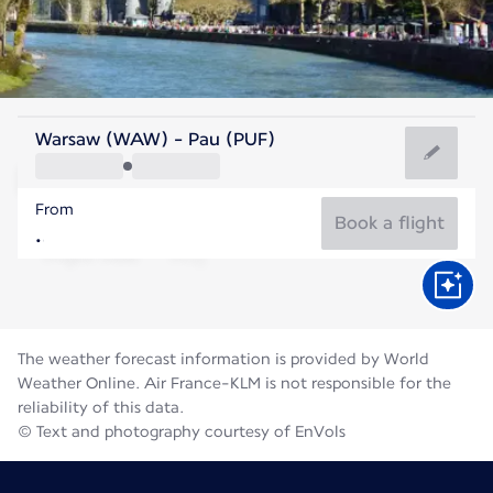
France
Warsaw (WAW) - Pau (PUF)
Pau
From
21°C
France
Book a flight
Flight time
Aug
The weather forecast information is provided by World
Weather Online. Air France-KLM is not responsible for the
reliability of this data.
© Text and photography courtesy of EnVols