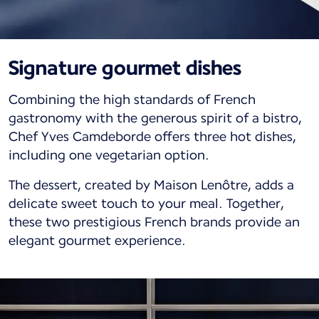
Signature gourmet dishes
Combining the high standards of French
gastronomy with the generous spirit of a bistro,
Chef Yves Camdeborde offers three hot dishes,
including one vegetarian option.
The dessert, created by Maison Lenôtre, adds a
delicate sweet touch to your meal. Together,
these two prestigious French brands provide an
elegant gourmet experience.