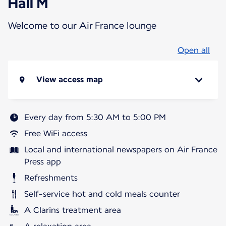
Hall M
Welcome to our Air France lounge
Open all
View access map
Every day from 5:30 AM to 5:00 PM
Free WiFi access
Local and international newspapers on Air France
Press app
Refreshments
Self-service hot and cold meals counter
A Clarins treatment area