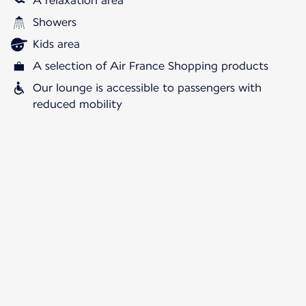
A relaxation area
Showers
Kids area
A selection of Air France Shopping products
Our lounge is accessible to passengers with
reduced mobility