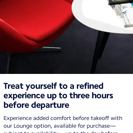
Treat yourself to a refined
experience up to three hours
before departure
Experience added comfort before takeoff with
our Lounge option, available for purchase—