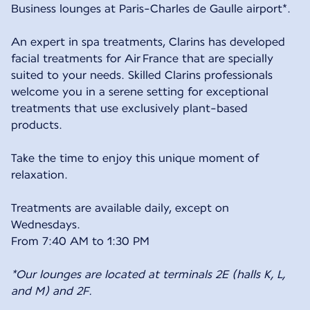
Business lounges at Paris-Charles de Gaulle airport*.
An expert in spa treatments, Clarins has developed
facial treatments for Air France that are specially
suited to your needs. Skilled Clarins professionals
welcome you in a serene setting for exceptional
treatments that use exclusively plant-based
products.
Take the time to enjoy this unique moment of
relaxation.
Treatments are available daily, except on
Wednesdays.
From 7:40 AM to 1:30 PM
*Our lounges are located at terminals 2E (halls K, L,
and M) and 2F.