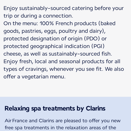
Enjoy sustainably-sourced catering before your
trip or during a connection.
On the menu: 100% French products (baked
goods, pastries, eggs, poultry and dairy),
protected designation of origin (PDO) or
protected geographical indication (PGI)
cheese, as well as sustainably-sourced fish.
Enjoy fresh, local and seasonal products for all
types of cravings, whenever you see fit. We also
offer a vegetarian menu.
Relaxing spa treatments by Clarins
Air France and Clarins are pleased to offer you new
free spa treatments in the relaxation areas of the