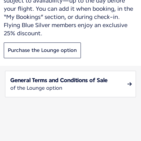
subject to availability—up to the day before
your flight. You can add it when booking, in the
“My Bookings” section, or during check-in.
Flying Blue Silver members enjoy an exclusive
25% discount.
Purchase the Lounge option
General Terms and Conditions of Sale
of the Lounge option