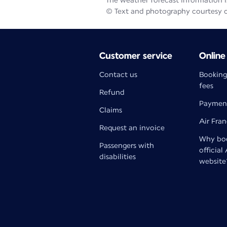
The weather forecast information is
© Text and photography courtesy 
Customer service
Online
Contact us
Booking
fees
Refund
Paymen
Claims
Air Fra
Request an invoice
Why boo
Passengers with
official
disabilities
website