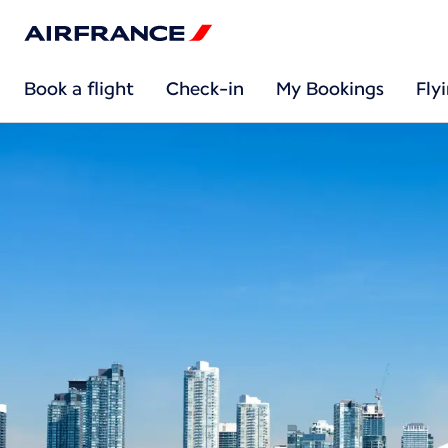
Book a flight
Check-in
My Bookings
Fly