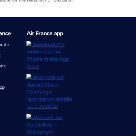
le for the reliability of this data.
ance
Air France app
orate
m
ons
app