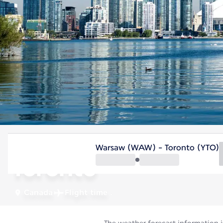
Canada
Warsaw (WAW) - Toronto (YTO)
Toronto
Canada
Flight time