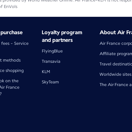
 provided by World Weather Online. Air France-KLM is not responsib
of EnVols
 purchase
Loyalty program
About Air Fr
and partners
 fees - Service
Air France corp
FlyingBlue
Affiliate progra
t methods
Transavia
Travel destinati
nce shopping
KLM
Worldwide sites
k on the
SkyTeam
The Air France 
 Air France
?