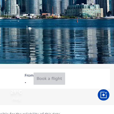
From
Book a flight
21°C
Aug