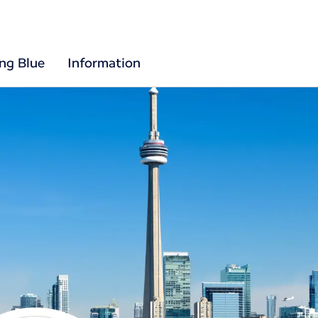
ing Blue
Information