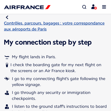
Contrôles, parcours, bagages : votre correspondance
aux aéroports de Paris
My connection step by step
My flight lands in Paris.
I check the boarding gate for my next flight on
the screens or an Air France kiosk.
I go to my connecting flight's gate following the
yellow signage.
I go through any security or immigration
checkpoints.
I listen to the ground staff's instructions to board