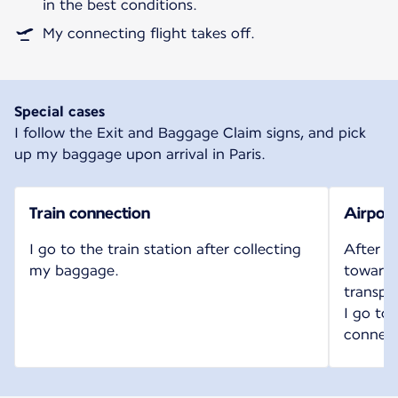
in the best conditions.
My connecting flight takes off.
Special cases
I follow the Exit and Baggage Claim signs, and pick
up my baggage upon arrival in Paris.
Train connection
Airport
I go to the train station after collecting
After c
my baggage.
toward t
transpo
I go to
connect