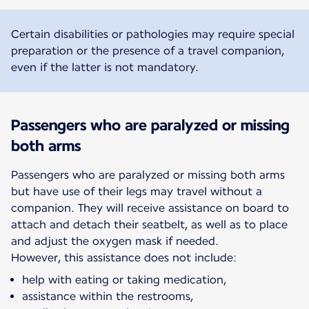
Certain disabilities or pathologies may require special
preparation or the presence of a travel companion,
even if the latter is not mandatory.
Passengers who are paralyzed or missing
both arms
Passengers who are paralyzed or missing both arms
but have use of their legs may travel without a
companion. They will receive assistance on board to
attach and detach their seatbelt, as well as to place
and adjust the oxygen mask if needed.
However, this assistance does not include:
help with eating or taking medication,
assistance within the restrooms,