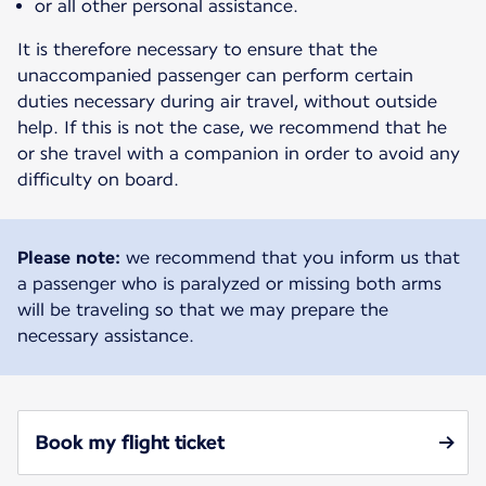
or all other personal assistance.
It is therefore necessary to ensure that the
unaccompanied passenger can perform certain
duties necessary during air travel, without outside
help. If this is not the case, we recommend that he
or she travel with a companion in order to avoid any
difficulty on board.
Please note:
we recommend that you inform us that
a passenger who is paralyzed or missing both arms
will be traveling so that we may prepare the
necessary assistance.
Book my flight ticket