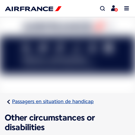
Passagers en situation de handicap
Other circumstances or
disabilities