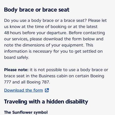
Body brace or brace seat
Do you use a body brace or a brace seat? Please let
us know at the time of booking or at the latest
48 hours before your departure. Before contacting
our services, please download the form below and
note the dimensions of your equipment. This
information is necessary for you to get settled on
board safely.
Please note:
it is not possible to use a body brace or
brace seat in the Business cabin on certain Boeing
777 and all Boeing 787.
Download the form
Traveling with a hidden disability
The Sunflower symbol