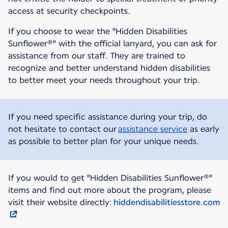
access at security checkpoints.
If you choose to wear the "Hidden Disabilities
Sunflower®" with the official lanyard, you can ask for
assistance from our staff. They are trained to
recognize and better understand hidden disabilities
to better meet your needs throughout your trip.
If you need specific assistance during your trip, do
not hesitate to contact our
assistance service
as early
as possible to better plan for your unique needs.
If you would to get "Hidden Disabilities Sunflower®"
items and find out more about the program, please
visit their website directly:
hiddendisabilitiesstore.com