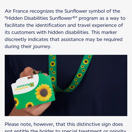
Air France recognizes the Sunflower symbol of the
"Hidden Disabilities Sunflower®" program as a way to
facilitate the identification and travel experience of
its customers with hidden disabilities. This marker
discreetly indicates that assistance may be required
during their journey.
Please note, however, that this distinctive sign does
not entitle the holder to special treatment or priority