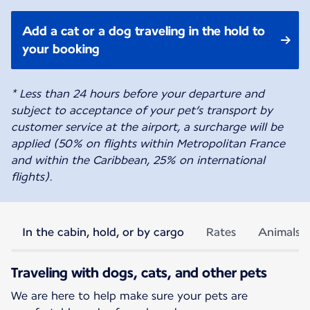
Add a cat or a dog traveling in the hold to
your booking
* Less than 24 hours before your departure and
subject to acceptance of your pet’s transport by
customer service at the airport, a surcharge will be
applied (50% on flights within Metropolitan France
and within the Caribbean, 25% on international
flights).
In the cabin, hold, or by cargo
Rates
Animals p
Traveling with dogs, cats, and other pets
We are here to help make sure your pets are