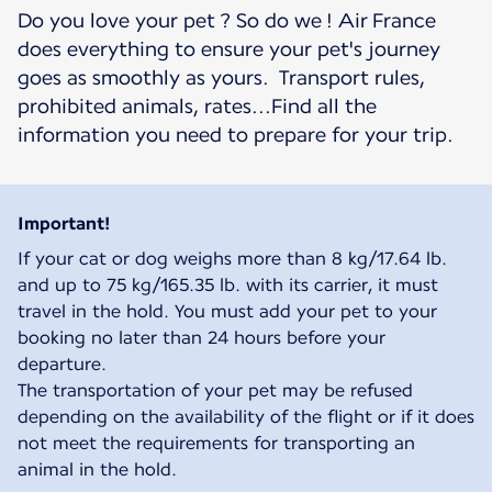
Do you love your pet ? So do we ! Air France
does everything to ensure your pet's journey
goes as smoothly as yours. Transport rules,
prohibited animals, rates...Find all the
information you need to prepare for your trip.
Important!
If your cat or dog weighs more than 8 kg/17.64 lb.
and up to 75 kg/165.35 lb. with its carrier, it must
travel in the hold. You must add your pet to your
booking no later than 24 hours before your
departure.
The transportation of your pet may be refused
depending on the availability of the flight or if it does
not meet the requirements for transporting an
animal in the hold.