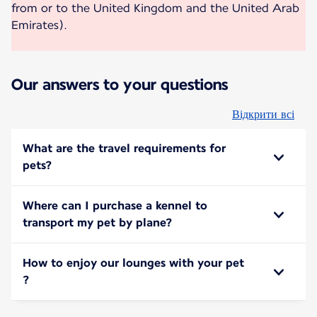
from or to the United Kingdom and the United Arab
Emirates).
Our answers to your questions
Відкрити всі
What are the travel requirements for
pets?
Where can I purchase a kennel to
transport my pet by plane?
How to enjoy our lounges with your pet
?