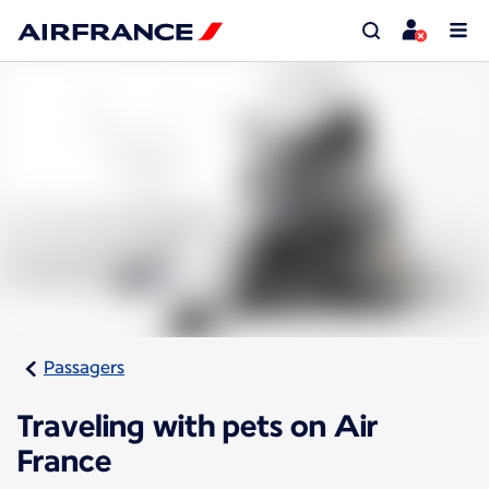
Passagers
Traveling with pets on Air
France