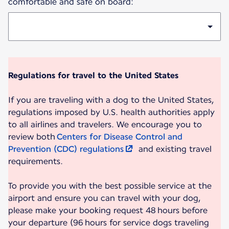
comfortable and safe on board:
Regulations for travel to the United States
If you are traveling with a dog to the United States,
regulations imposed by U.S. health authorities apply
to all airlines and travelers. We encourage you to
review both
Centers for Disease Control and
Prevention (CDC) regulations
and existing travel
requirements.
To provide you with the best possible service at the
airport and ensure you can travel with your dog,
please make your booking request 48 hours before
your departure (96 hours for service dogs traveling