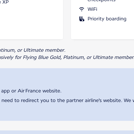
e XP
WiFi
Priority boarding
Platinum, or Ultimate member.
usively for Flying Blue Gold, Platinum, or Ultimate member
 app or Air France website.
 need to redirect you to the partner airline's website. We 