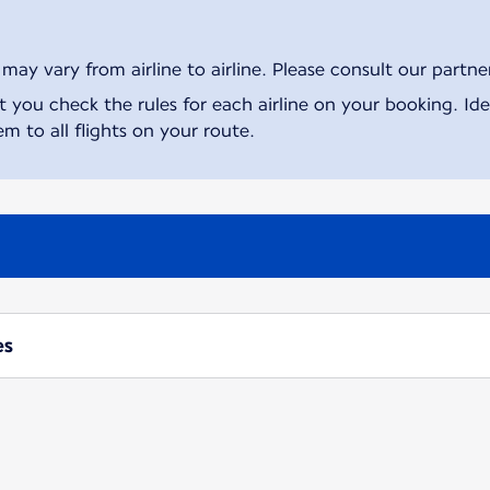
ay vary from airline to airline. Please consult our partner 
ou check the rules for each airline on your booking. Iden
m to all flights on your route.
es