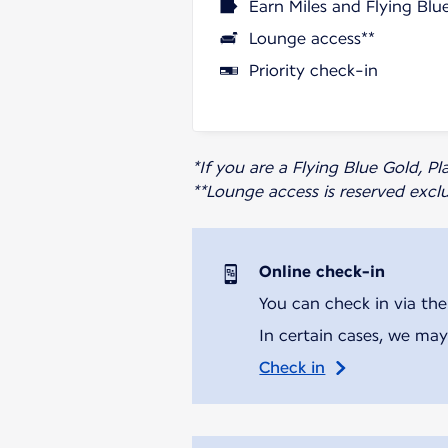
Earn Miles and Flying Blu
Lounge access**
Priority check-in
*If you are a Flying Blue Gold, 
**Lounge access is reserved excl
Online check-in
You can check in via the
In certain cases, we may
Check in