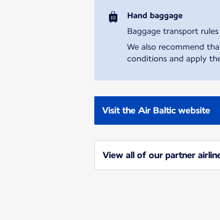
Hand baggage
Baggage transport rules m
We also recommend that y
conditions and apply the
Visit the Air Baltic website
View all of our partner airlin