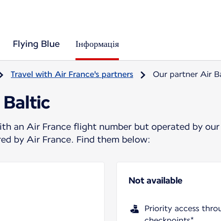
Flying Blue
Інформація
Travel with Air France's partners
Our partner Air Ba
 Baltic
ith an Air France flight number but operated by our
ered by Air France. Find them below:
Not available
Priority access thro
checkpoints*