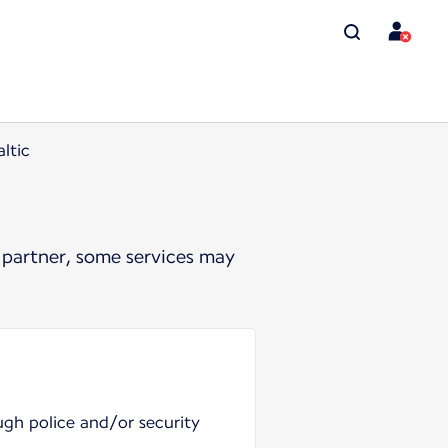
ltic
 partner, some services may
ugh police and/or security