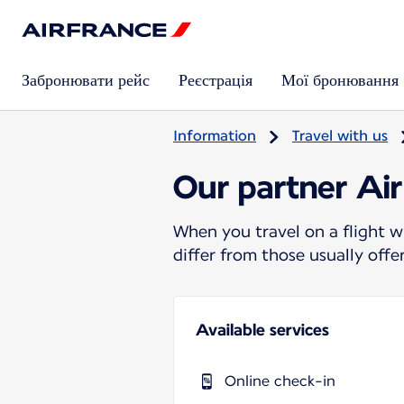
Забронювати рейс
Реєстрація
Мої бронювання
Information
Travel with us
Our partner Air
When you travel on a flight w
differ from those usually off
Available services
Online check-in