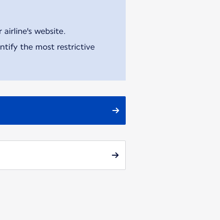
airline's website.
tify the most restrictive