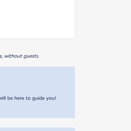
s, without guests.
will be here to guide you!