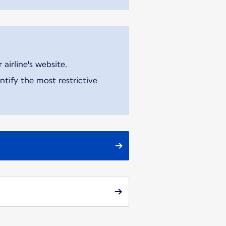
airline's website.
tify the most restrictive