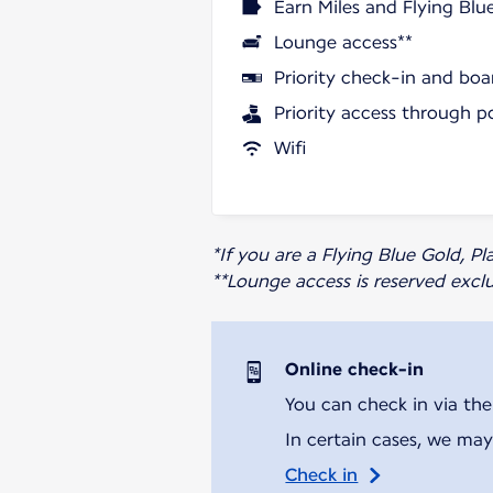
Earn Miles and Flying Blu
Lounge access**
Priority check-in and boa
Priority access through p
Wifi
*If you are a Flying Blue Gold, 
**Lounge access is reserved excl
Online check-in
You can check in via the
In certain cases, we may
Check in