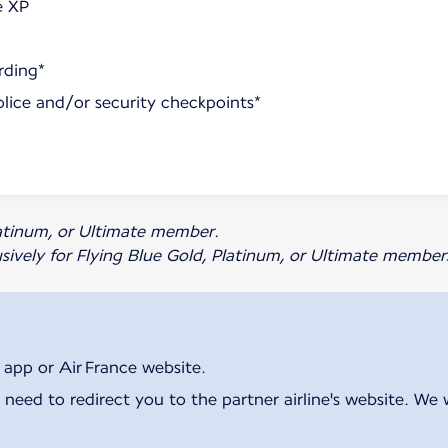
e XP
rding*
olice and/or security checkpoints*
Platinum, or Ultimate member.
usively for Flying Blue Gold, Platinum, or Ultimate member
 app or Air France website.
 need to redirect you to the partner airline's website. We 