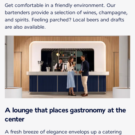
Get comfortable in a friendly environment. Our
bartenders provide a selection of wines, champagne,
and spirits. Feeling parched? Local beers and drafts
are also available.
A lounge that places gastronomy at the
center
A fresh breeze of elegance envelops up a catering