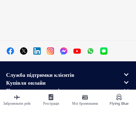
Служба підтримки клієнтів
Купівля онлайн
Програма лояльності та партнери
Про Air France
Забронювати рейс
Реєстрація
Мої бронювання
Flying Blue
Мобільний додаток Air France
Рейси в напрямку від
Рейси у Франції
Подорожувати світом