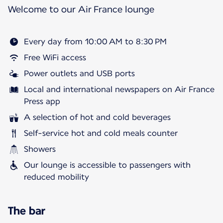
Welcome to our Air France lounge
Every day from 10:00 AM to 8:30 PM
Free WiFi access
Power outlets and USB ports
Local and international newspapers on Air France
Press app
A selection of hot and cold beverages
Self-service hot and cold meals counter
Showers
Our lounge is accessible to passengers with
reduced mobility
The bar