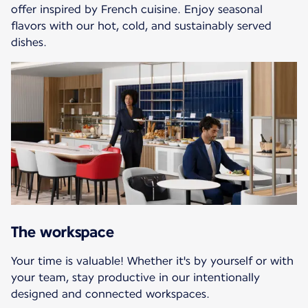
offer inspired by French cuisine. Enjoy seasonal
flavors with our hot, cold, and sustainably served
dishes.
The workspace
Your time is valuable! Whether it's by yourself or with
your team, stay productive in our intentionally
designed and connected workspaces.