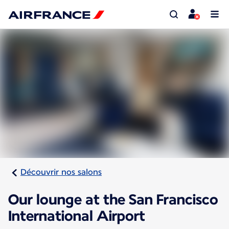
Découvrir nos salons
Our lounge at the San Francisco
International Airport